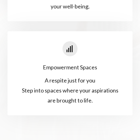
your well-being.
Empowerment Spaces
A respite just for you
Step into spaces where your aspirations
are brought to life.