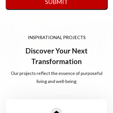
SUBMIT
INSPIRATIONAL PROJECTS
Discover Your Next
Transformation
Our projects reflect the essence of purposeful
living and well-being