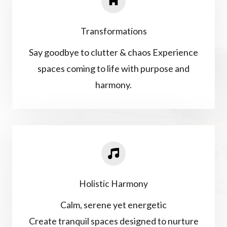
Transformations
Say goodbye to clutter & chaos Experience
spaces coming to life with purpose and
harmony.
Holistic Harmony
Calm, serene yet energetic
Create tranquil spaces designed to nurture