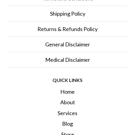
Shipping Policy
Returns & Refunds Policy
General Disclaimer
Medical Disclaimer
QUICK LINKS
Home
About
Services
Blog
Store