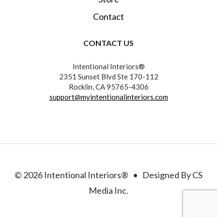
Contact
CONTACT US
Intentional Interiors®
2351 Sunset Blvd Ste 170-112
Rocklin, CA 95765-4306
support@myintentionalinteriors.com
© 2026 Intentional Interiors® • Designed By CS
Media Inc.