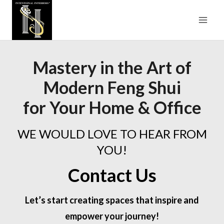
Skip
to
content
Mastery in the Art of
Modern Feng Shui
for Your Home & Office
WE WOULD LOVE TO HEAR FROM
YOU!
Contact Us
Let’s start creating spaces that inspire and
empower your journey!