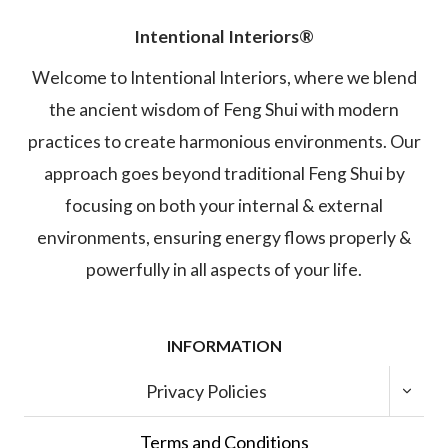
Intentional Interiors®
Welcome to Intentional Interiors, where we blend
the ancient wisdom of Feng Shui with modern
practices to create harmonious environments. Our
approach goes beyond traditional Feng Shui by
focusing on both your internal & external
environments, ensuring energy flows properly &
powerfully in all aspects of your life.
INFORMATION
TOGGL
Privacy Policies
CHILD
MENU
Terms and Conditions