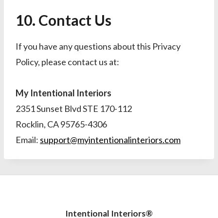
10. Contact Us
If you have any questions about this Privacy
Policy, please contact us at:
My Intentional Interiors
2351 Sunset Blvd STE 170-112
Rocklin, CA 95765-4306
Email:
support@myintentionalinteriors.com
Intentional Interiors®