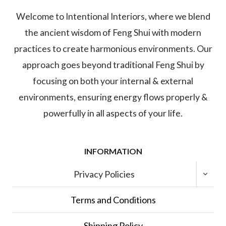
Welcome to Intentional Interiors, where we blend
the ancient wisdom of Feng Shui with modern
practices to create harmonious environments. Our
approach goes beyond traditional Feng Shui by
focusing on both your internal & external
environments, ensuring energy flows properly &
powerfully in all aspects of your life.
INFORMATION
TOGGL
Privacy Policies
CHILD
MENU
Terms and Conditions
Shipping Policy