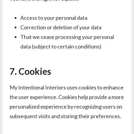
Access to your personal data
Correction or deletion of your data
That we cease processing your personal
data (subject to certain conditions)
7. Cookies
My Intentional Interiors uses cookies to enhance
the user experience. Cookies help provide a more
personalized experience by recognizing users on
subsequent visits and storing their preferences.