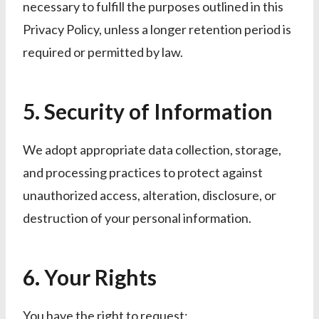
necessary to fulfill the purposes outlined in this
Privacy Policy, unless a longer retention period is
required or permitted by law.
5. Security of Information
We adopt appropriate data collection, storage,
and processing practices to protect against
unauthorized access, alteration, disclosure, or
destruction of your personal information.
6. Your Rights
You have the right to request: