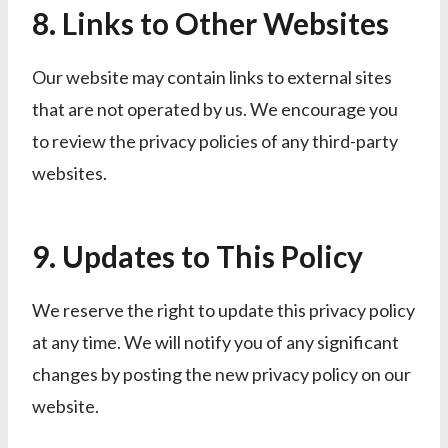
8. Links to Other Websites
Our website may contain links to external sites
that are not operated by us. We encourage you
to review the privacy policies of any third-party
websites.
9. Updates to This Policy
We reserve the right to update this privacy policy
at any time. We will notify you of any significant
changes by posting the new privacy policy on our
website.