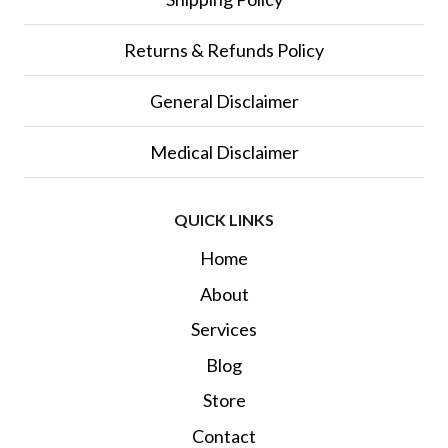
Returns & Refunds Policy
General Disclaimer
Medical Disclaimer
QUICK LINKS
Home
About
Services
Blog
Store
Contact