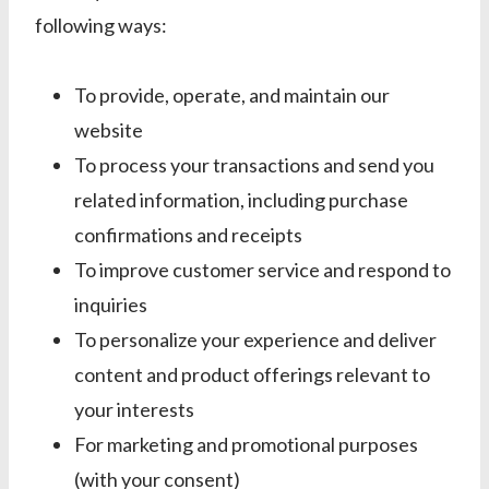
following ways:
To provide, operate, and maintain our
website
To process your transactions and send you
related information, including purchase
confirmations and receipts
To improve customer service and respond to
inquiries
To personalize your experience and deliver
content and product offerings relevant to
your interests
For marketing and promotional purposes
(with your consent)