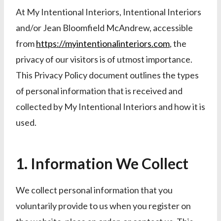
At My Intentional Interiors, Intentional Interiors
and/or Jean Bloomfield McAndrew, accessible
from
https://myintentionalinteriors.com
, the
privacy of our visitors is of utmost importance.
This Privacy Policy document outlines the types
of personal information that is received and
collected by My Intentional Interiors and how it is
used.
1. Information We Collect
We collect personal information that you
voluntarily provide to us when you register on