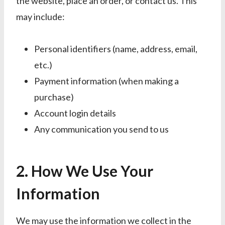
the website, place an order, or contact us. This
may include:
Personal identifiers (name, address, email,
etc.)
Payment information (when making a
purchase)
Account login details
Any communication you send to us
2. How We Use Your
Information
We may use the information we collect in the