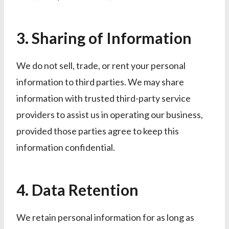
3. Sharing of Information
We do not sell, trade, or rent your personal
information to third parties. We may share
information with trusted third-party service
providers to assist us in operating our business,
provided those parties agree to keep this
information confidential.
4. Data Retention
We retain personal information for as long as