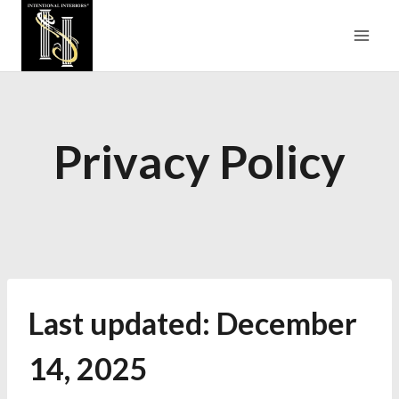
Skip
to
content
Privacy Policy
Last updated: December
14, 2025