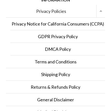
TOGGL
Privacy Policies
CHILD
MENU
Privacy Notice for California Consumers (CCPA)
GDPR Privacy Policy
DMCA Policy
Terms and Conditions
Shipping Policy
Returns & Refunds Policy
General Disclaimer