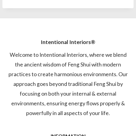
Intentional Interiors®
Welcome to Intentional Interiors, where we blend
the ancient wisdom of Feng Shui with modern
practices to create harmonious environments. Our
approach goes beyond traditional Feng Shui by
focusing on both your internal & external
environments, ensuring energy flows properly &
powerfully in all aspects of your life.
INFORMATION