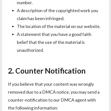
number.
A description of the copyrighted work you
claim has been infringed.
The location of the material on our website.
A statement that you have a good faith
belief that the use of the material is
unauthorized.
2. Counter Notification
If you believe that your content was wrongly
removed due to a DMCA notice, you may send a
counter-notification to our DMCA agent with
the following information: