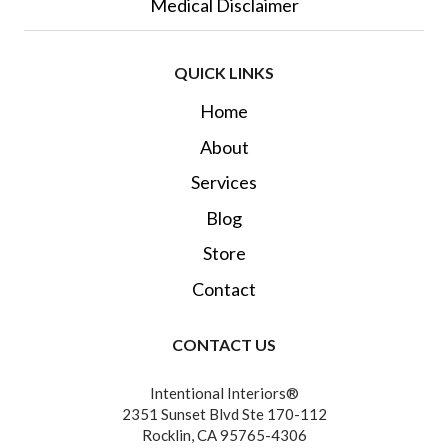
Medical Disclaimer
QUICK LINKS
Home
About
Services
Blog
Store
Contact
CONTACT US
Intentional Interiors®
2351 Sunset Blvd Ste 170-112
Rocklin, CA 95765-4306