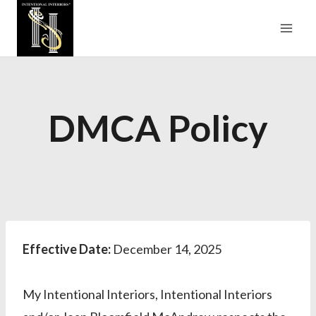
Skip
to
content
DMCA Policy
Effective Date:
December 14, 2025
My Intentional Interiors, Intentional Interiors