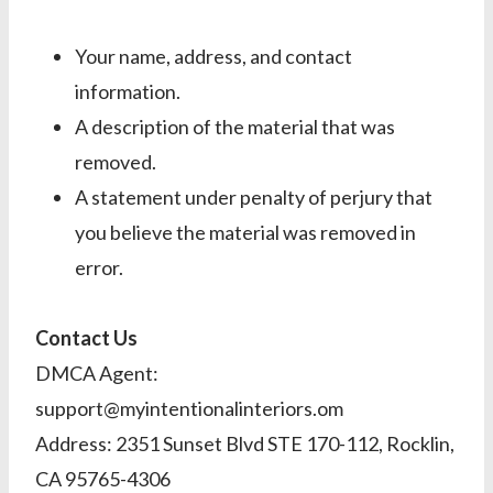
Your name, address, and contact
information.
A description of the material that was
removed.
A statement under penalty of perjury that
you believe the material was removed in
error.
Contact Us
DMCA Agent:
support@myintentionalinteriors.om
Address: 2351 Sunset Blvd STE 170-112, Rocklin,
CA 95765-4306