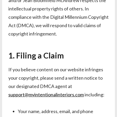
and/or Jean Bloomfield McAndrew respects the
intellectual property rights of others. In
compliance with the Digital Millennium Copyright
Act (DMCA), we will respond to valid claims of
copyright infringement.
1. Filing a Claim
If you believe content on our website infringes
your copyright, please send a written notice to
our designated DMCA agent at
support@myintentionalinteriors.com
including:
Your name, address, email, and phone